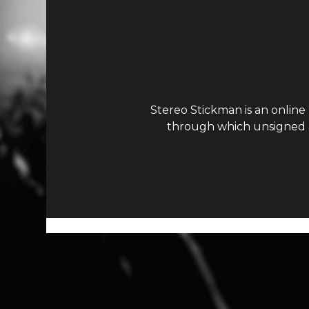
Stereo Stickman is an online
through which unsigned ar