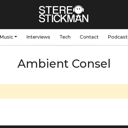
Music
Interviews
Tech
Contact
Podcast
Ambient Consel