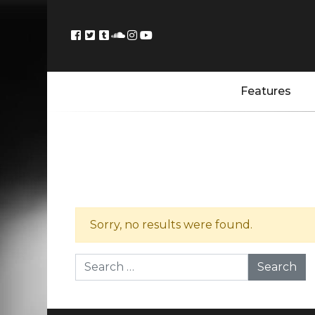
Features
Sorry, no results were found.
Search for: