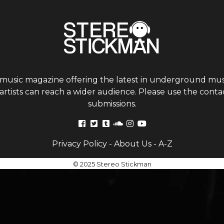
 music magazine offering the latest in underground musi
tists can reach a wider audience. Please use the contac
submissions.
Privacy Policy
-
About Us
-
A-Z
© 2025 Stereo Stickman