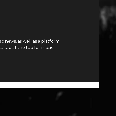
c news, as well as a platform
t tab at the top for music