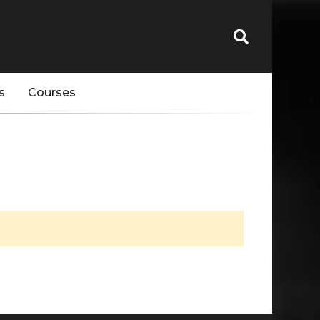
s
Courses