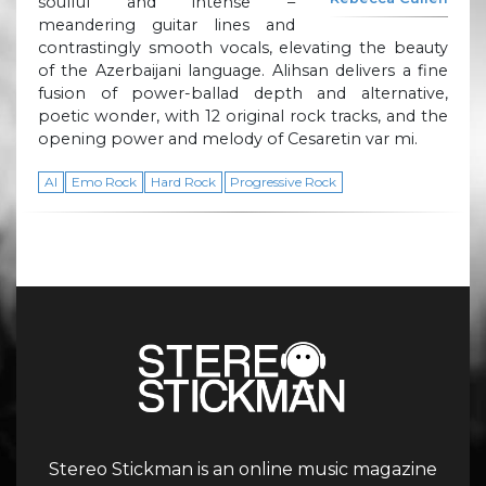
soulful and intense –
meandering guitar lines and
contrastingly smooth vocals, elevating the beauty
of the Azerbaijani language. Alihsan delivers a fine
fusion of power-ballad depth and alternative,
poetic wonder, with 12 original rock tracks, and the
opening power and melody of Cesaretin var mi.
AI
Emo Rock
Hard Rock
Progressive Rock
Stereo Stickman is an online music magazine