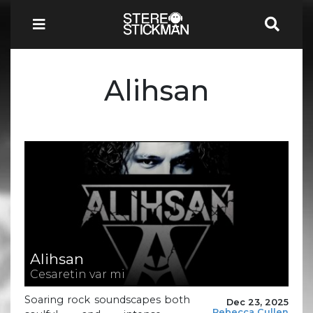
Alihsan
Alihsan
Cesaretin var mi
Soaring rock soundscapes both
Dec 23, 2025
Rebecca Cullen