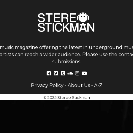
 music magazine offering the latest in underground musi
tists can reach a wider audience. Please use the contac
submissions.
Privacy Policy
-
About Us
-
A-Z
© 2025 Stereo Stickman