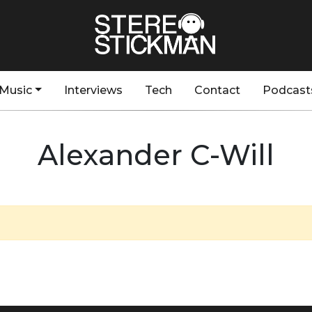
Music
Interviews
Tech
Contact
Podcast
Alexander C-Will