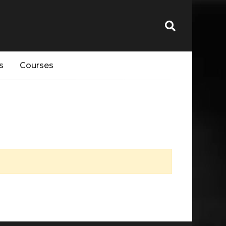
s
Courses