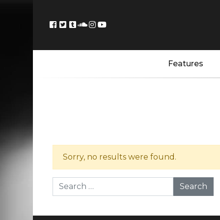
Features
Sorry, no results were found.
Search for: