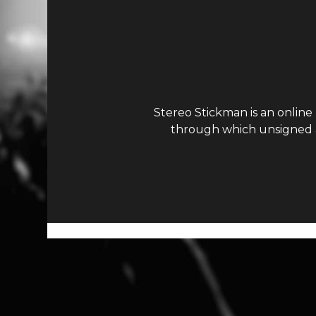
Stereo Stickman is an online
through which unsigned ar