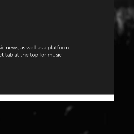
c news, as well as a platform
t tab at the top for music