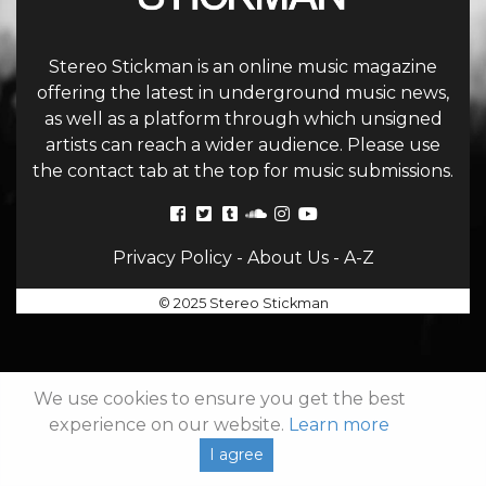
Stereo Stickman is an online music magazine
offering the latest in underground music news,
as well as a platform through which unsigned
artists can reach a wider audience. Please use
the contact tab at the top for music submissions.
Privacy Policy
-
About Us
-
A-Z
© 2025 Stereo Stickman
We use cookies to ensure you get the best
experience on our website.
Learn more
I agree