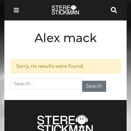
Alex mack
Sorry, no results were found.
Search for: