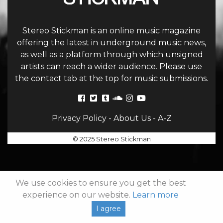
Stereo Stickman is an online music magazine
offering the latest in underground music news,
as well as a platform through which unsigned
artists can reach a wider audience. Please use
the contact tab at the top for music submissions.
Privacy Policy
-
About Us
-
A-Z
© 2025 Stereo Stickman
We use cookies to ensure you get the best
experience on our website.
Learn more
I agree