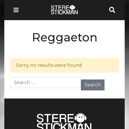
Reggaeton
Sorry, no results were found.
Search for: