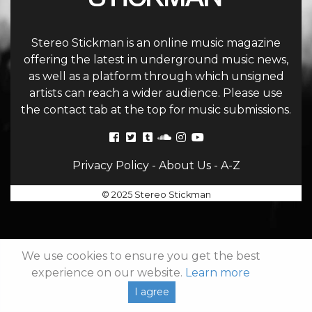
Stereo Stickman is an online music magazine
offering the latest in underground music news,
as well as a platform through which unsigned
artists can reach a wider audience. Please use
the contact tab at the top for music submissions.
Privacy Policy
-
About Us
-
A-Z
© 2025 Stereo Stickman
We use cookies to ensure you get the best
experience on our website.
Learn more
I agree