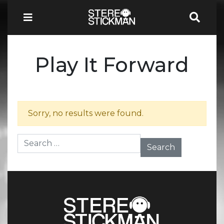
Play It Forward
Sorry, no results were found.
Search for: