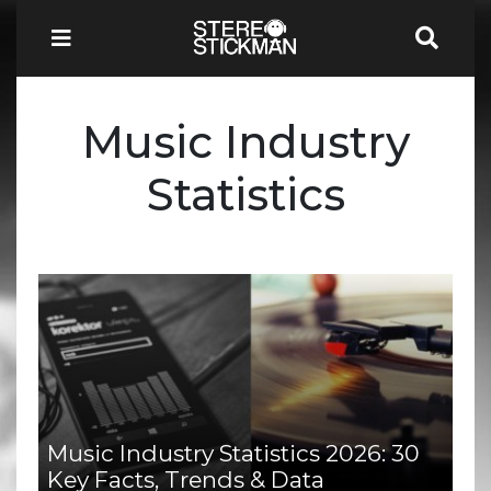
Music Industry
Statistics
Music Industry Statistics 2026: 30
Key Facts, Trends & Data