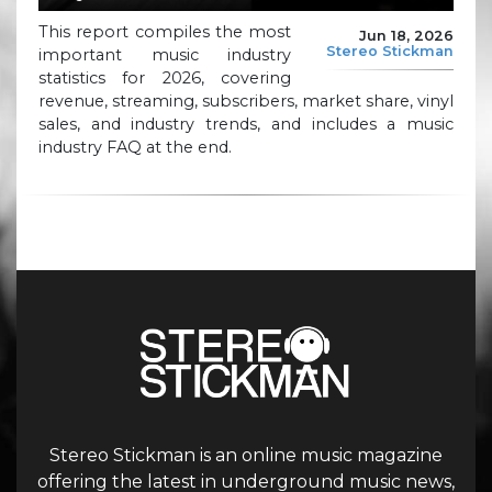
This report compiles the most
Jun 18, 2026
Stereo Stickman
important music industry
statistics for 2026, covering
revenue, streaming, subscribers, market share, vinyl
sales, and industry trends, and includes a music
industry FAQ at the end.
Stereo Stickman is an online music magazine
offering the latest in underground music news,