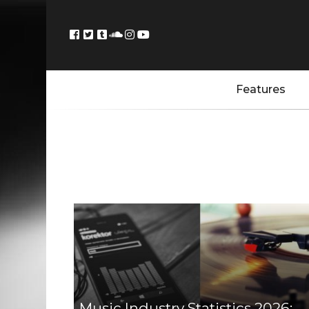
Features
Music Industry Statistics 2026: