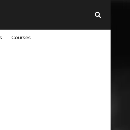
s
Courses