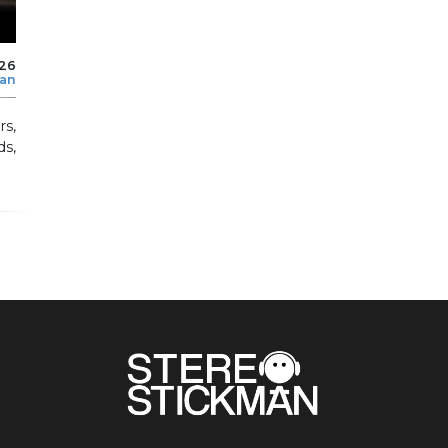
026
man
s,
ds,