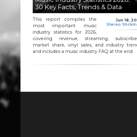
30 Key Facts, Trends & Data
This report compiles the
Jun 18, 2
Stereo Stick
most important music
industry statistics for 2026,
covering revenue, streaming, subscriber
market share, vinyl sales, and industry tren
and includes a music industry FAQ at the end.