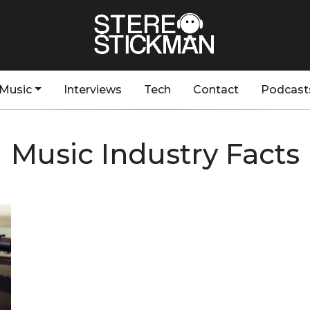
Music
Interviews
Tech
Contact
Podcast
Music Industry Facts