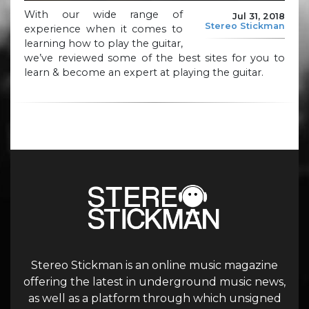
With our wide range of
Jul 31, 2018
Stereo Stickman
experience when it comes to
learning how to play the guitar,
we’ve reviewed some of the best sites for you to
learn & become an expert at playing the guitar.
Stereo Stickman is an online music magazine
offering the latest in underground music news,
as well as a platform through which unsigned