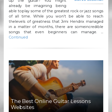
up the guitar? You might
already be imagining being
able toplay some of the greatest rock or jazz songs
of all time. While you won’t be able to reach
thelevels of greatness that Jimi Hendrix managed
in a matter of months, there are someincredible
songs that even beginners can manage. …
Continued
The Best Online Guitar Lessons
Websites