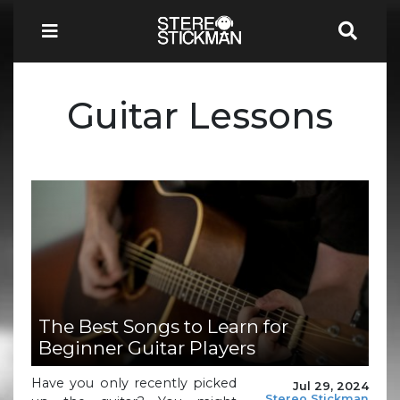
Guitar Lessons
The Best Songs to Learn for
Beginner Guitar Players
Have you only recently picked
Jul 29, 2024
Stereo Stickman