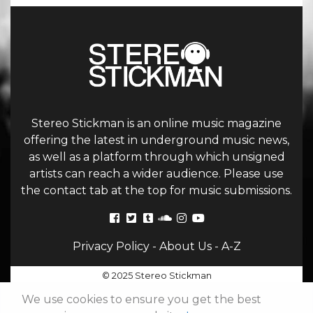
Stereo Stickman is an online music magazine
offering the latest in underground music news,
as well as a platform through which unsigned
artists can reach a wider audience. Please use
the contact tab at the top for music submissions.
Privacy Policy
-
About Us
-
A-Z
© 2025 Stereo Stickman
We use cookies to ensure you get the best