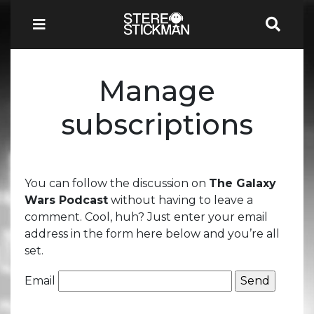
Manage
subscriptions
You can follow the discussion on
The Galaxy
Wars Podcast
without having to leave a
comment. Cool, huh? Just enter your email
address in the form here below and you’re all
set.
Email