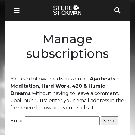
Manage
subscriptions
You can follow the discussion on
Ajaxbeats –
Meditation, Hard Work, 420 & Humid
Dreams
without having to leave a comment.
Cool, huh? Just enter your email address in the
form here below and you’re all set.
Email