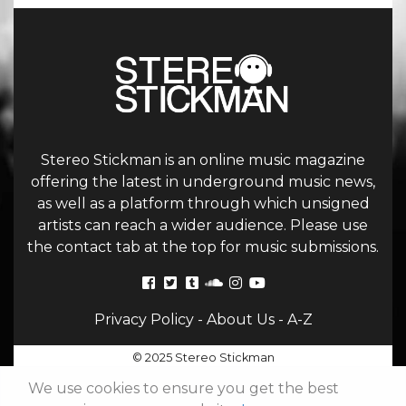
Stereo Stickman is an online music magazine
offering the latest in underground music news,
as well as a platform through which unsigned
artists can reach a wider audience. Please use
the contact tab at the top for music submissions.
Privacy Policy
-
About Us
-
A-Z
© 2025 Stereo Stickman
We use cookies to ensure you get the best