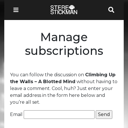
Manage
subscriptions
You can follow the discussion on
Climbing Up
the Walls – A Blotted Mind
without having to
leave a comment. Cool, huh? Just enter your
email address in the form here below and
you’re all set.
Email