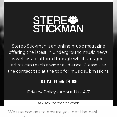
Stereo Stickman is an online music magazine
offering the latest in underground music news,
as well as a platform through which unsigned
artists can reach a wider audience. Please use
the contact tab at the top for music submissions.
Privacy Policy
-
About Us
-
A-Z
© 2025 Stereo Stickman
We use cookies to ensure you get the best