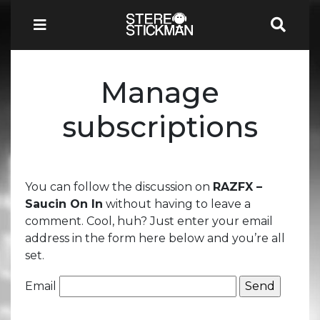
Manage
subscriptions
You can follow the discussion on
RAZFX –
Saucin On In
without having to leave a
comment. Cool, huh? Just enter your email
address in the form here below and you’re all
set.
Email