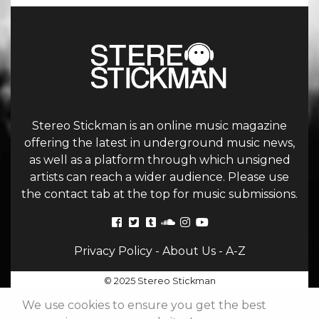
Stereo Stickman is an online music magazine
offering the latest in underground music news,
as well as a platform through which unsigned
artists can reach a wider audience. Please use
the contact tab at the top for music submissions.
Privacy Policy
-
About Us
-
A-Z
© 2025 Stereo Stickman
We use cookies to ensure you get the best