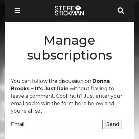
Manage
subscriptions
You can follow the discussion on
Donna
Brooks – It’s Just Rain
without having to
leave a comment. Cool, huh? Just enter your
email address in the form here below and
you’re all set.
Email