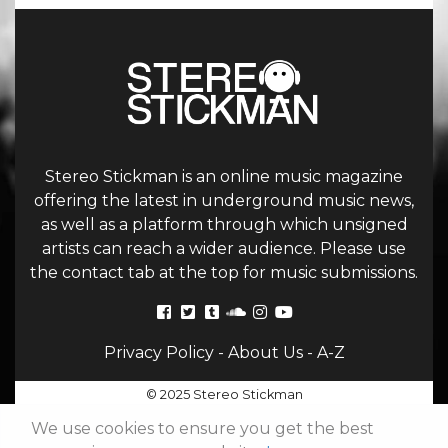
Stereo Stickman is an online music magazine
offering the latest in underground music news,
as well as a platform through which unsigned
artists can reach a wider audience. Please use
the contact tab at the top for music submissions.
Privacy Policy
-
About Us
-
A-Z
© 2025 Stereo Stickman
We use cookies to ensure you get the best