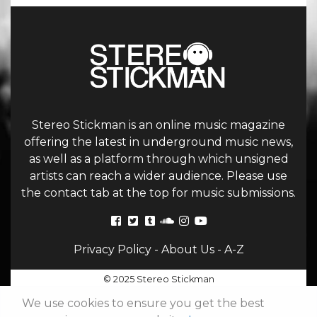
Stereo Stickman is an online music magazine
offering the latest in underground music news,
as well as a platform through which unsigned
artists can reach a wider audience. Please use
the contact tab at the top for music submissions.
Privacy Policy
-
About Us
-
A-Z
© 2025 Stereo Stickman
We use cookies to ensure you get the best