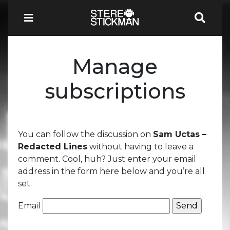
Manage
subscriptions
You can follow the discussion on
Sam Uctas –
Redacted Lines
without having to leave a
comment. Cool, huh? Just enter your email
address in the form here below and you’re all
set.
Email