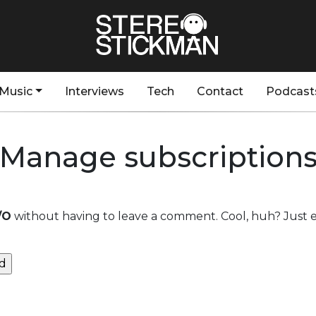
Music
Interviews
Tech
Contact
Podcast
Manage subscription
/O
without having to leave a comment. Cool, huh? Just e