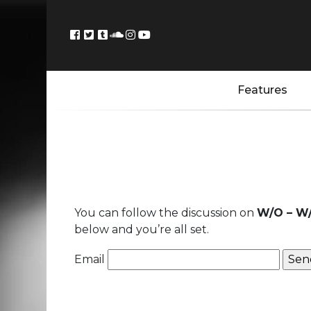
Features
You can follow the discussion on
W/O – W
below and you’re all set.
Email