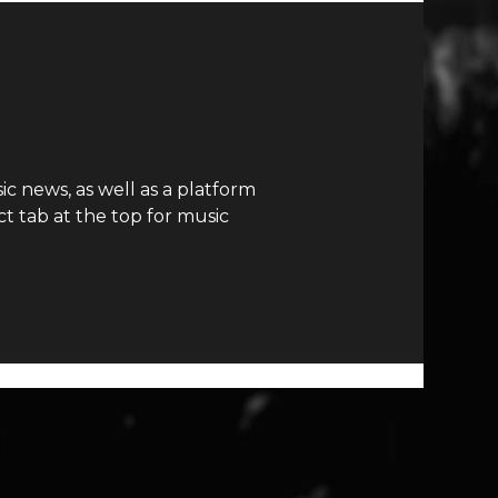
c news, as well as a platform
t tab at the top for music