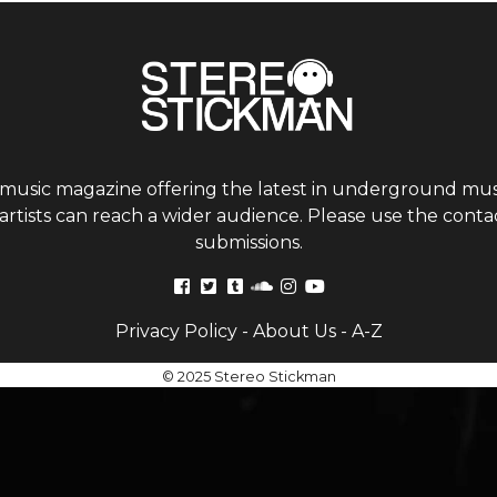
 music magazine offering the latest in underground musi
tists can reach a wider audience. Please use the contac
submissions.
Privacy Policy
-
About Us
-
A-Z
© 2025 Stereo Stickman