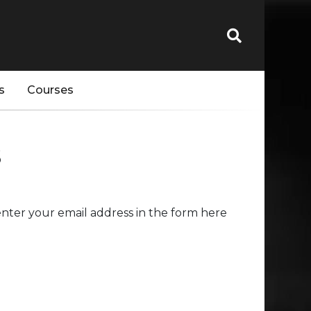
s
Courses
s
nter your email address in the form here