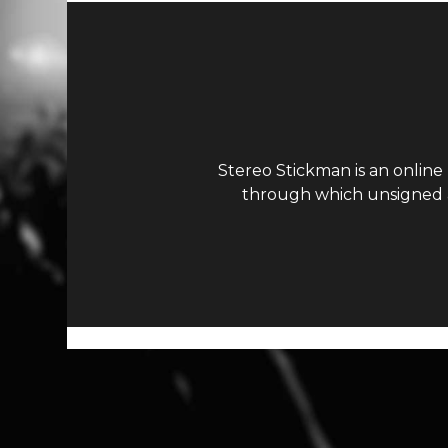
Stereo Stickman is an online
through which unsigned ar