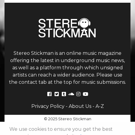
Stereo Stickman is an online music magazine
offering the latest in underground music news,
as well as a platform through which unsigned
artists can reach a wider audience. Please use
the contact tab at the top for music submissions.
Privacy Policy
-
About Us
-
A-Z
© 2025 Stereo Stickman
We use cookies to ensure you get the best