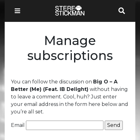
Manage
subscriptions
You can follow the discussion on
Big O – A
Better (Me) (Feat. IB Delight)
without having
to leave a comment. Cool, huh? Just enter
your email address in the form here below and
you’re all set.
Email