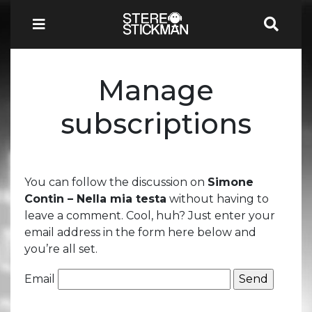
Manage
subscriptions
You can follow the discussion on
Simone
Contin – Nella mia testa
without having to
leave a comment. Cool, huh? Just enter your
email address in the form here below and
you’re all set.
Email