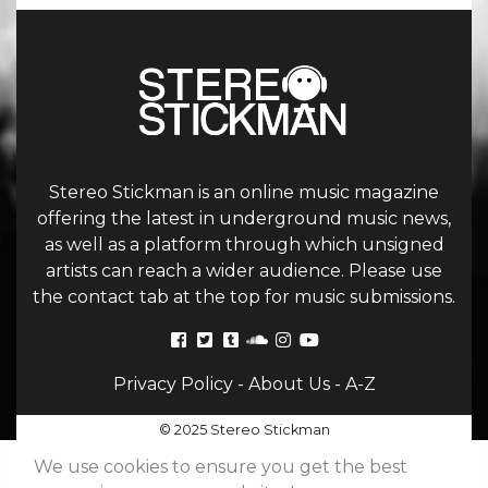
Stereo Stickman is an online music magazine
offering the latest in underground music news,
as well as a platform through which unsigned
artists can reach a wider audience. Please use
the contact tab at the top for music submissions.
Privacy Policy
-
About Us
-
A-Z
© 2025 Stereo Stickman
We use cookies to ensure you get the best