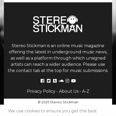
Stereo Stickman is an online music magazine
offering the latest in underground music news,
as well as a platform through which unsigned
artists can reach a wider audience. Please use
the contact tab at the top for music submissions.
Privacy Policy
-
About Us
-
A-Z
© 2025 Stereo Stickman
We use cookies to ensure you get the best