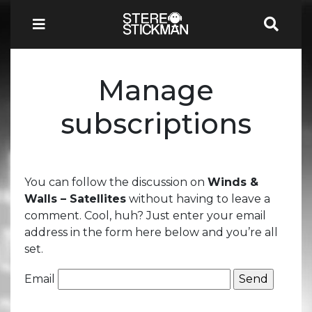
Manage
subscriptions
You can follow the discussion on
Winds &
Walls – Satellites
without having to leave a
comment. Cool, huh? Just enter your email
address in the form here below and you’re all
set.
Email