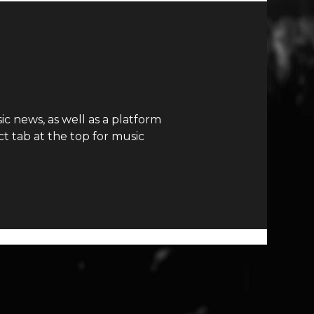
c news, as well as a platform
t tab at the top for music