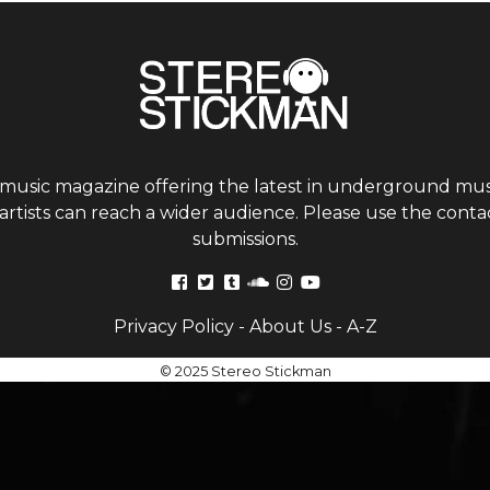
 music magazine offering the latest in underground musi
tists can reach a wider audience. Please use the contac
submissions.
Privacy Policy
-
About Us
-
A-Z
© 2025 Stereo Stickman