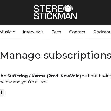
Music
Interviews
Tech
Contact
Podcast
Manage subscription
 The Suffering / Karma (Prod. NewVein)
without having
below and you’re all set.