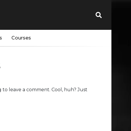
s
Courses
s
 to leave a comment. Cool, huh? Just