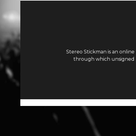
Stereo Stickman is an online
through which unsigned ar