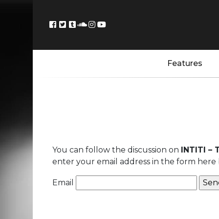
Features
You can follow the discussion on
INTITI –
enter your email address in the form here 
Email