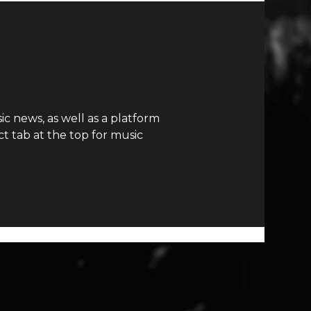
c news, as well as a platform
t tab at the top for music