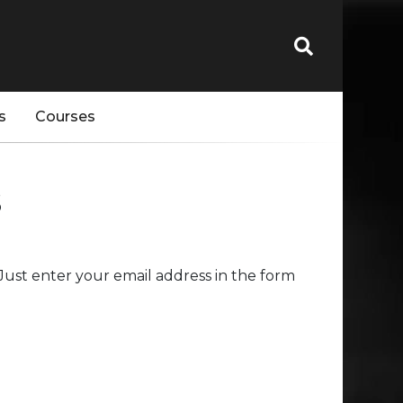
s
Courses
s
ust enter your email address in the form