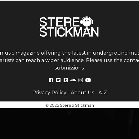
 music magazine offering the latest in underground musi
tists can reach a wider audience. Please use the contac
submissions.
Privacy Policy
-
About Us
-
A-Z
© 2025 Stereo Stickman