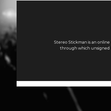
Stereo Stickman is an online
through which unsigned ar