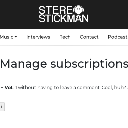
Music
Interviews
Tech
Contact
Podcast
Manage subscription
– Vol. 1
without having to leave a comment. Cool, huh? J