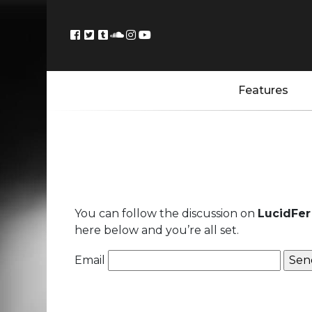
Features
You can follow the discussion on
LucidFer 
here below and you’re all set.
Email