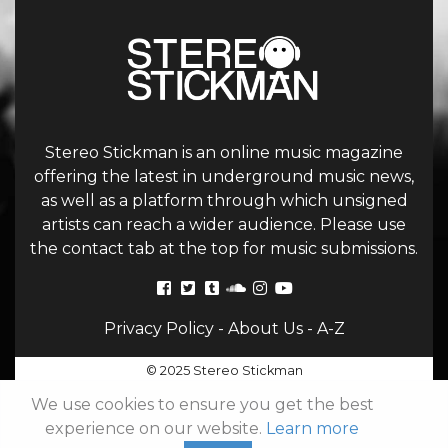
Stereo Stickman is an online music magazine
offering the latest in underground music news,
as well as a platform through which unsigned
artists can reach a wider audience. Please use
the contact tab at the top for music submissions.
Privacy Policy
-
About Us
-
A-Z
© 2025 Stereo Stickman
We use cookies to ensure you get the best
experience on our website.
Learn more