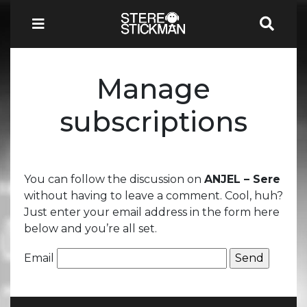
Manage
subscriptions
You can follow the discussion on
ANJEL – Sere
without having to leave a comment. Cool, huh?
Just enter your email address in the form here
below and you’re all set.
Email