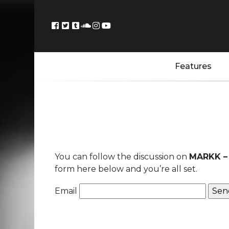
Features
You can follow the discussion on
MARKK – 
form here below and you’re all set.
Email