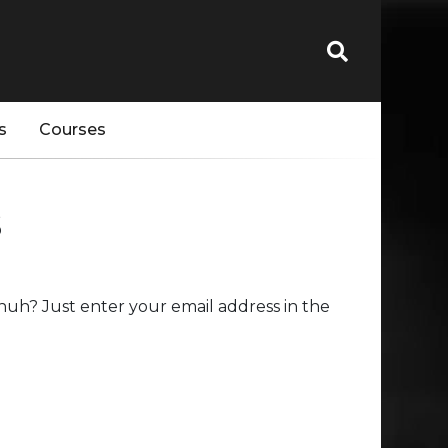
s
Courses
s
huh? Just enter your email address in the