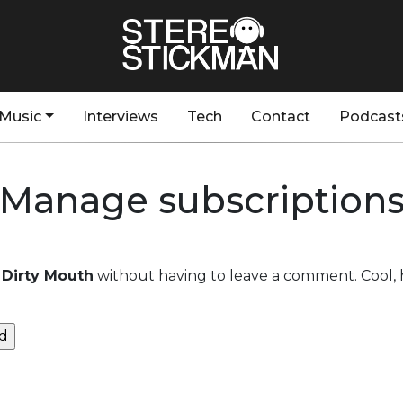
Music
Interviews
Tech
Contact
Podcast
Manage subscription
Dirty Mouth
without having to leave a comment. Cool, 