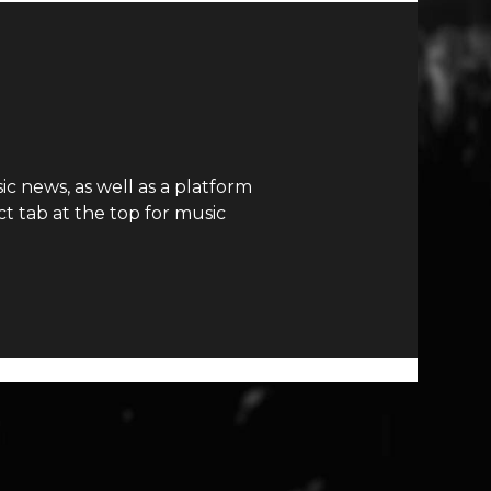
c news, as well as a platform
t tab at the top for music