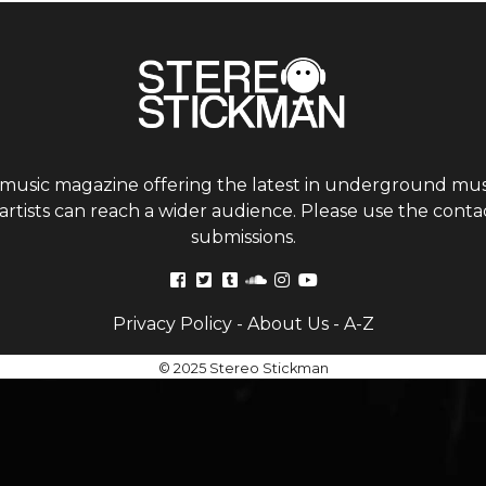
 music magazine offering the latest in underground musi
tists can reach a wider audience. Please use the contac
submissions.
Privacy Policy
-
About Us
-
A-Z
© 2025 Stereo Stickman