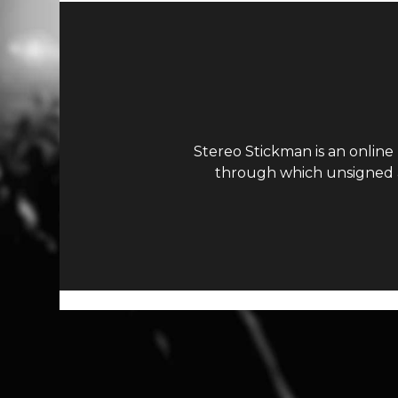
Stereo Stickman is an online
through which unsigned ar