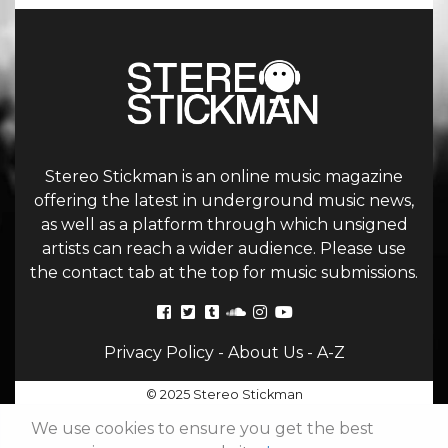
Stereo Stickman is an online music magazine
offering the latest in underground music news,
as well as a platform through which unsigned
artists can reach a wider audience. Please use
the contact tab at the top for music submissions.
Privacy Policy
-
About Us
-
A-Z
© 2025 Stereo Stickman
We use cookies to ensure you get the best