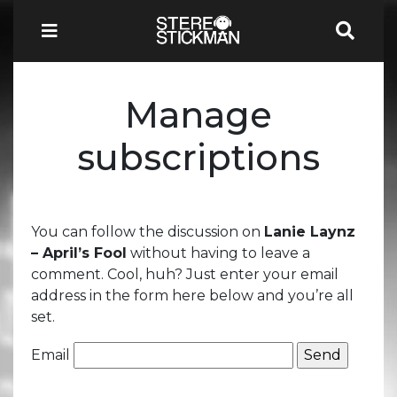
Manage
subscriptions
You can follow the discussion on
Lanie Laynz
– April’s Fool
without having to leave a
comment. Cool, huh? Just enter your email
address in the form here below and you’re all
set.
Email