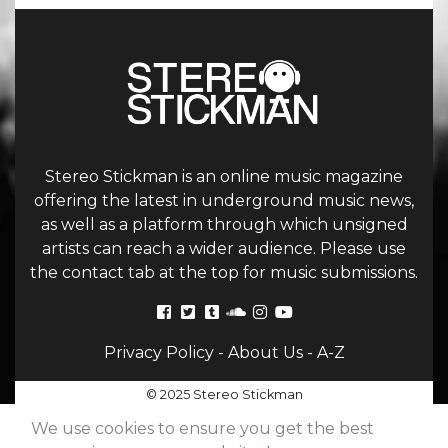
Stereo Stickman is an online music magazine
offering the latest in underground music news,
as well as a platform through which unsigned
artists can reach a wider audience. Please use
the contact tab at the top for music submissions.
Privacy Policy
-
About Us
-
A-Z
© 2025 Stereo Stickman
We use cookies to ensure you get the best