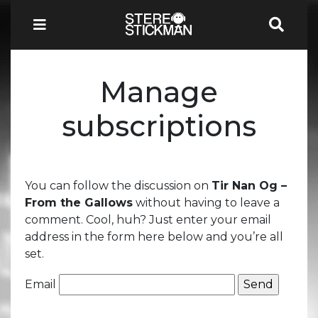
Manage
subscriptions
You can follow the discussion on
Tir Nan Og –
From the Gallows
without having to leave a
comment. Cool, huh? Just enter your email
address in the form here below and you’re all
set.
Email