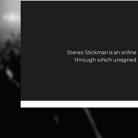
Stereo Stickman is an online
through which unsigned ar