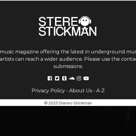
 music magazine offering the latest in underground musi
tists can reach a wider audience. Please use the contac
submissions.
Privacy Policy
-
About Us
-
A-Z
© 2025 Stereo Stickman