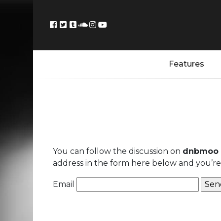
Features
You can follow the discussion on
dnbmoo 
address in the form here below and you’re a
Email