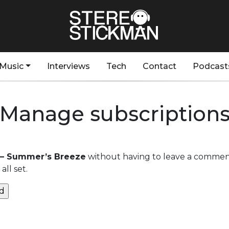
Music
Interviews
Tech
Contact
Podcast
Manage subscription
– Summer’s Breeze
without having to leave a comment
ll set.