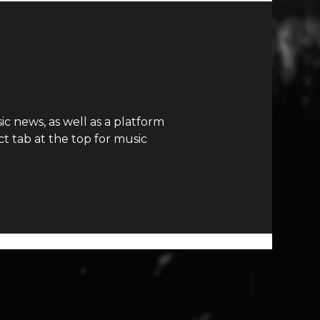
c news, as well as a platform
t tab at the top for music