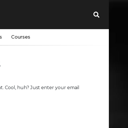
s
Courses
s
. Cool, huh? Just enter your email