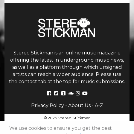
Stereo Stickman is an online music magazine
offering the latest in underground music news,
as well as a platform through which unsigned
artists can reach a wider audience. Please use
the contact tab at the top for music submissions.
Privacy Policy
-
About Us
-
A-Z
© 2025 Stereo Stickman
We use cookies to ensure you get the best