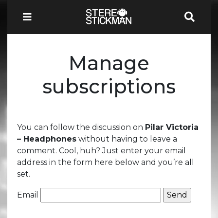
Manage
subscriptions
You can follow the discussion on
Pilar Victoria
– Headphones
without having to leave a
comment. Cool, huh? Just enter your email
address in the form here below and you’re all
set.
Email