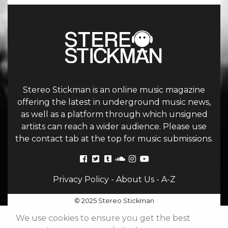
Stereo Stickman is an online music magazine
offering the latest in underground music news,
as well as a platform through which unsigned
artists can reach a wider audience. Please use
the contact tab at the top for music submissions.
Privacy Policy
-
About Us
-
A-Z
© 2025 Stereo Stickman
We use cookies to ensure you get the best