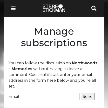
Manage
subscriptions
You can follow the discussion on
Northwoods
– Memories
without having to leave a
comment. Cool, huh? Just enter your email
address in the form here below and you’re all
set.
Email