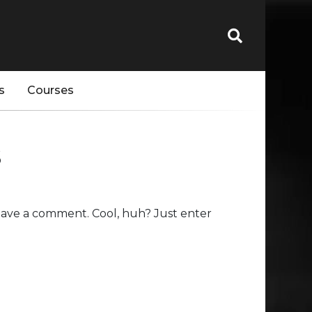
s
Courses
s
eave a comment. Cool, huh? Just enter