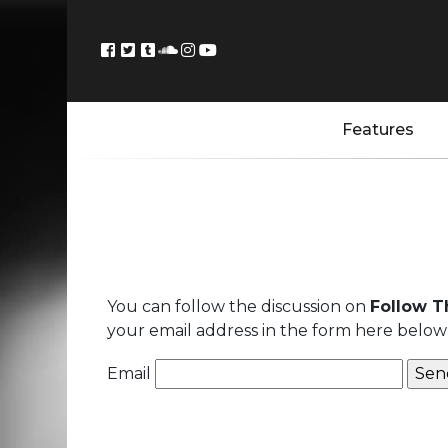
Features
You can follow the discussion on
Follow T
your email address in the form here below 
Email