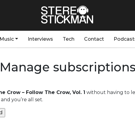
Music
Interviews
Tech
Contact
Podcast
Manage subscription
he Crow – Follow The Crow, Vol. 1
without having to l
and you’re all set.