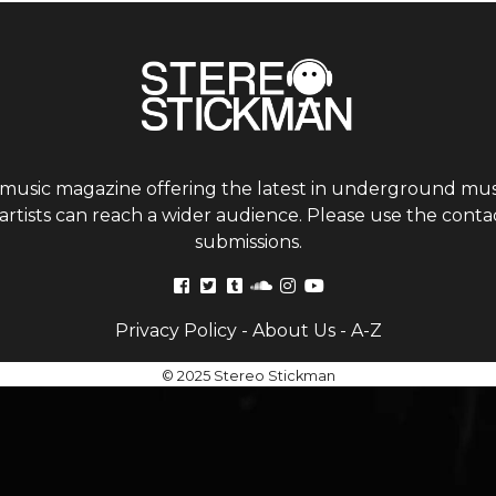
 music magazine offering the latest in underground musi
tists can reach a wider audience. Please use the contac
submissions.
Privacy Policy
-
About Us
-
A-Z
© 2025 Stereo Stickman