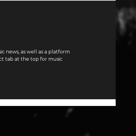
c news, as well as a platform
t tab at the top for music