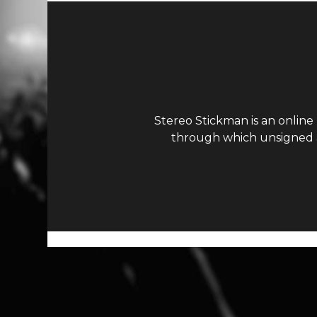
Stereo Stickman is an online
through which unsigned ar