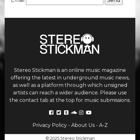
Email
Stereo Stickman is an online music magazine
offering the latest in underground music news,
as well as a platform through which unsigned
artists can reach a wider audience. Please use
the contact tab at the top for music submissions.
Privacy Policy
-
About Us
-
A-Z
© 2025 Stereo Stickman