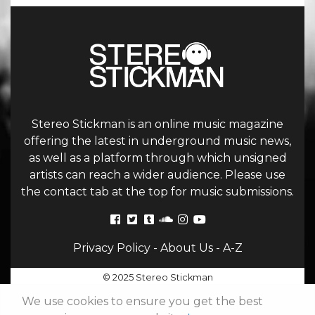
Stereo Stickman is an online music magazine
offering the latest in underground music news,
as well as a platform through which unsigned
artists can reach a wider audience. Please use
the contact tab at the top for music submissions.
Privacy Policy
-
About Us
-
A-Z
© 2025 Stereo Stickman
We use cookies to ensure you get the best