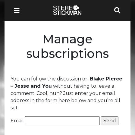
Manage
subscriptions
You can follow the discussion on
Blake Pierce
– Jesse and You
without having to leave a
comment. Cool, huh? Just enter your email
address in the form here below and you’re all
set.
Email