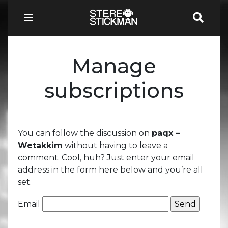
Manage
subscriptions
You can follow the discussion on
paqx –
Wetakkim
without having to leave a
comment. Cool, huh? Just enter your email
address in the form here below and you’re all
set.
Email