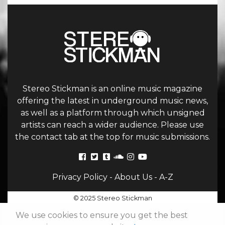
Stereo Stickman is an online music magazine
offering the latest in underground music news,
as well as a platform through which unsigned
artists can reach a wider audience. Please use
the contact tab at the top for music submissions.
Privacy Policy
-
About Us
-
A-Z
© 2025 Stereo Stickman
We use cookies to ensure you get the best