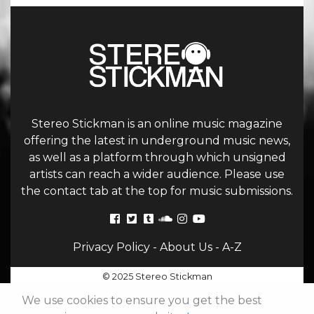
Stereo Stickman is an online music magazine
offering the latest in underground music news,
as well as a platform through which unsigned
artists can reach a wider audience. Please use
the contact tab at the top for music submissions.
Privacy Policy
-
About Us
-
A-Z
© 2025 Stereo Stickman
We use cookies to ensure you get the best