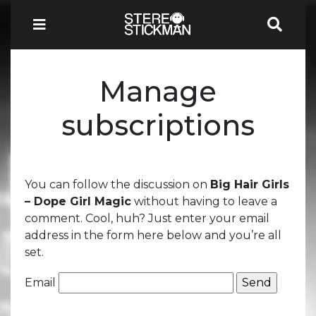
Manage
subscriptions
You can follow the discussion on
Big Hair Girls
– Dope Girl Magic
without having to leave a
comment. Cool, huh? Just enter your email
address in the form here below and you’re all
set.
Email