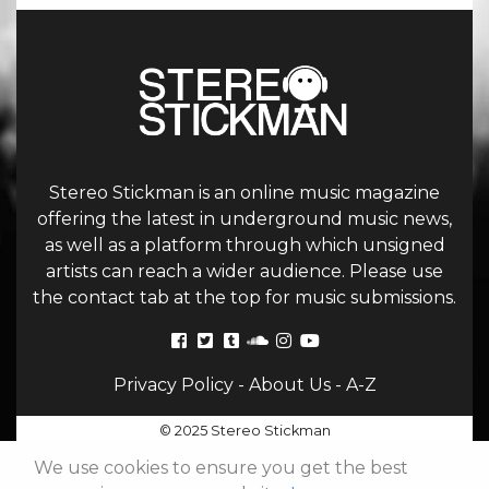
Stereo Stickman is an online music magazine
offering the latest in underground music news,
as well as a platform through which unsigned
artists can reach a wider audience. Please use
the contact tab at the top for music submissions.
Privacy Policy
-
About Us
-
A-Z
© 2025 Stereo Stickman
We use cookies to ensure you get the best