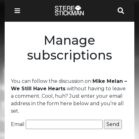
Manage
subscriptions
You can follow the discussion on
Mike Melan –
We Still Have Hearts
without having to leave
a comment. Cool, huh? Just enter your email
address in the form here below and you’re all
set.
Email