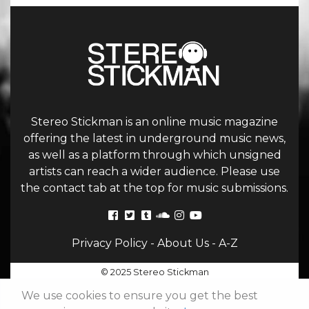
Stereo Stickman is an online music magazine
offering the latest in underground music news,
as well as a platform through which unsigned
artists can reach a wider audience. Please use
the contact tab at the top for music submissions.
Privacy Policy
-
About Us
-
A-Z
© 2025 Stereo Stickman
We use cookies to ensure you get the best