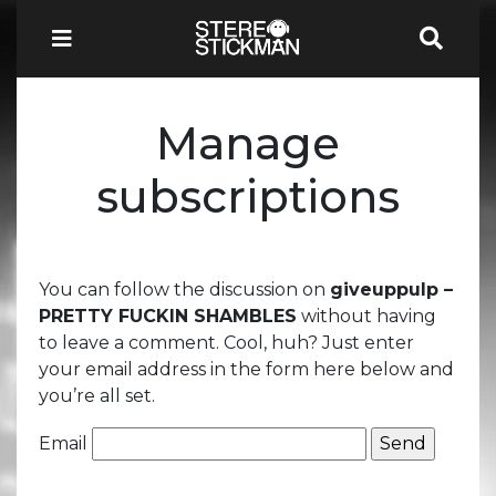
Manage
subscriptions
You can follow the discussion on
giveuppulp –
PRETTY FUCKIN SHAMBLES
without having
to leave a comment. Cool, huh? Just enter
your email address in the form here below and
you’re all set.
Email