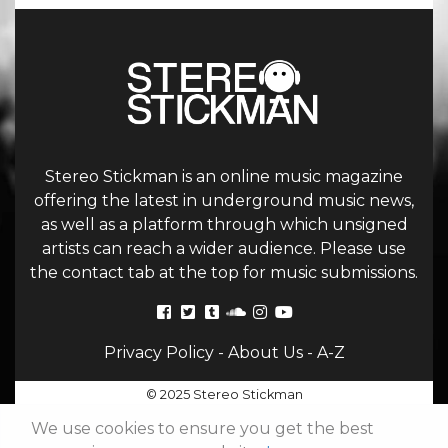
Stereo Stickman is an online music magazine
offering the latest in underground music news,
as well as a platform through which unsigned
artists can reach a wider audience. Please use
the contact tab at the top for music submissions.
Privacy Policy
-
About Us
-
A-Z
© 2025 Stereo Stickman
We use cookies to ensure you get the best