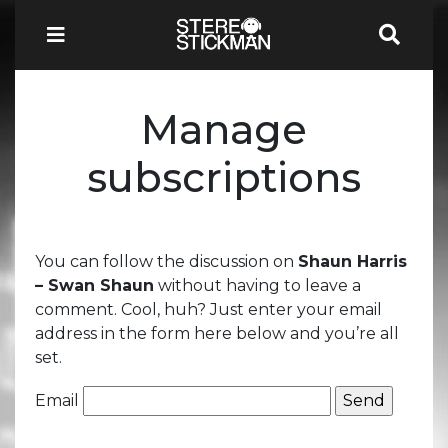
Manage
subscriptions
You can follow the discussion on
Shaun Harris
– Swan Shaun
without having to leave a
comment. Cool, huh? Just enter your email
address in the form here below and you’re all
set.
Email