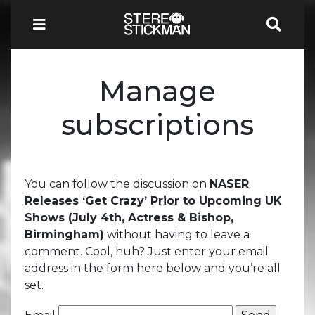
Manage
subscriptions
You can follow the discussion on
NASER
Releases ‘Get Crazy’ Prior to Upcoming UK
Shows (July 4th, Actress & Bishop,
Birmingham)
without having to leave a
comment. Cool, huh? Just enter your email
address in the form here below and you’re all
set.