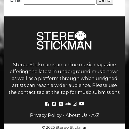
Email
Stereo Stickman is an online music magazine
offering the latest in underground music news,
as well as a platform through which unsigned
artists can reach a wider audience. Please use
the contact tab at the top for music submissions.
Privacy Policy
-
About Us
-
A-Z
© 2025 Stereo Stickman