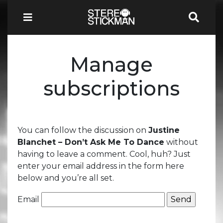
Manage
subscriptions
You can follow the discussion on
Justine
Blanchet – Don’t Ask Me To Dance
without
having to leave a comment. Cool, huh? Just
enter your email address in the form here
below and you’re all set.
Email