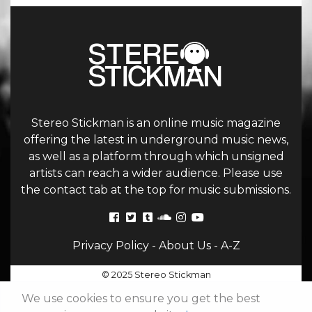
Stereo Stickman is an online music magazine
offering the latest in underground music news,
as well as a platform through which unsigned
artists can reach a wider audience. Please use
the contact tab at the top for music submissions.
Privacy Policy
-
About Us
-
A-Z
© 2025 Stereo Stickman
We use cookies to ensure you get the best