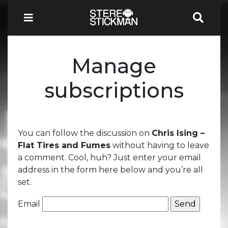
Manage
subscriptions
You can follow the discussion on
Chris Ising –
Flat Tires and Fumes
without having to leave
a comment. Cool, huh? Just enter your email
address in the form here below and you’re all
set.
Email