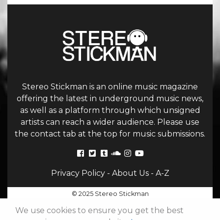
Stereo Stickman is an online music magazine
offering the latest in underground music news,
as well as a platform through which unsigned
artists can reach a wider audience. Please use
the contact tab at the top for music submissions.
Privacy Policy
-
About Us
-
A-Z
© 2025 Stereo Stickman
We use cookies to ensure you get the best