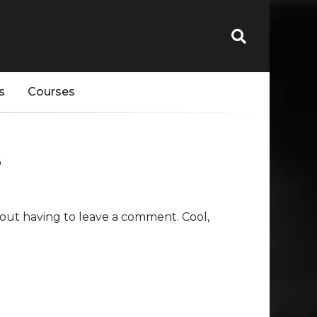
s
Courses
s
out having to leave a comment. Cool,