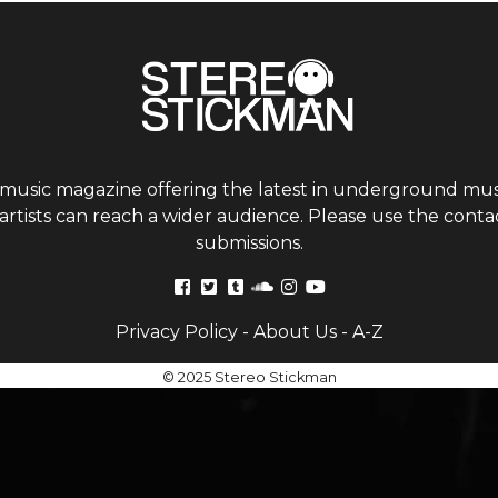
 music magazine offering the latest in underground musi
tists can reach a wider audience. Please use the contac
submissions.
Privacy Policy
-
About Us
-
A-Z
© 2025 Stereo Stickman