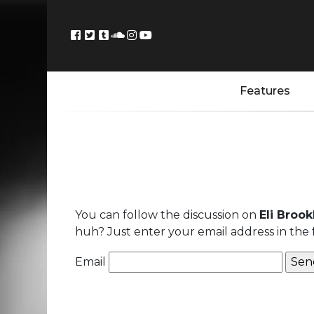
Features
You can follow the discussion on
Eli Brook
huh? Just enter your email address in the 
Email