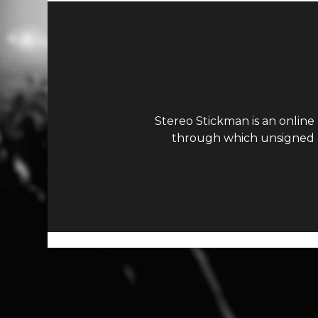
Stereo Stickman is an online
through which unsigned ar