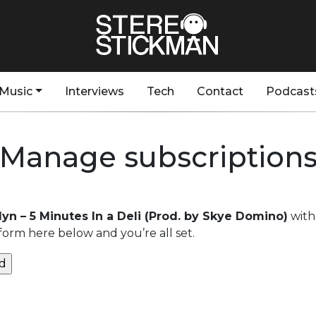
Music
Interviews
Tech
Contact
Podcast
Manage subscription
lyn – 5 Minutes In a Deli (Prod. by Skye Domino)
with
form here below and you’re all set.