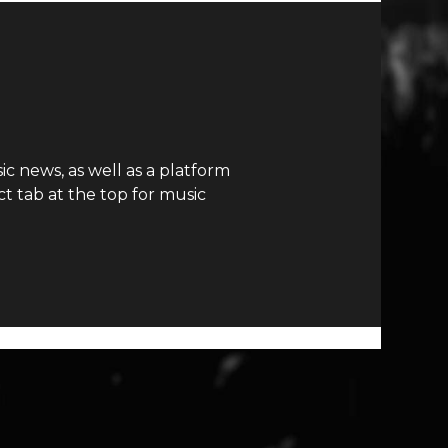
c news, as well as a platform
t tab at the top for music