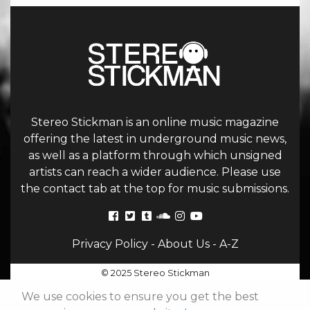
Stereo Stickman is an online music magazine
offering the latest in underground music news,
as well as a platform through which unsigned
artists can reach a wider audience. Please use
the contact tab at the top for music submissions.
Privacy Policy
-
About Us
-
A-Z
© 2025 Stereo Stickman
We use cookies to ensure you get the best