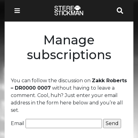
Manage
subscriptions
You can follow the discussion on
Zakk Roberts
– DR0000 0007
without having to leave a
comment. Cool, huh? Just enter your email
address in the form here below and you’re all
set.
Email