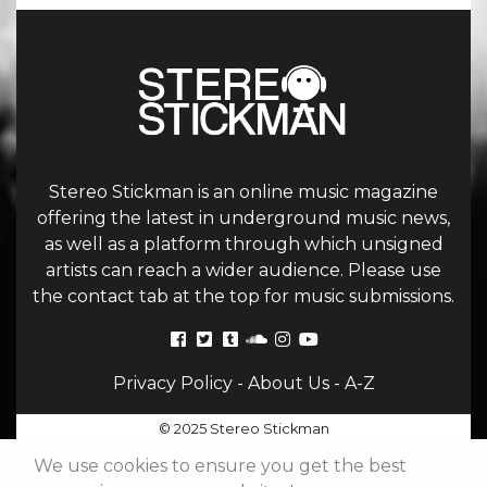
Stereo Stickman is an online music magazine
offering the latest in underground music news,
as well as a platform through which unsigned
artists can reach a wider audience. Please use
the contact tab at the top for music submissions.
Privacy Policy
-
About Us
-
A-Z
© 2025 Stereo Stickman
We use cookies to ensure you get the best