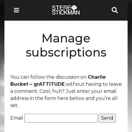
Manage
subscriptions
You can follow the discussion on
Charlie
Bucket – grATTITUDE
without having to leave
a comment. Cool, huh? Just enter your email
address in the form here below and you’re all
set.
Email