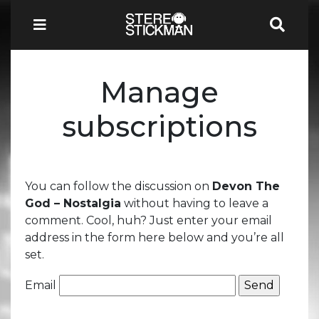
Manage
subscriptions
You can follow the discussion on
Devon The
God – Nostalgia
without having to leave a
comment. Cool, huh? Just enter your email
address in the form here below and you’re all
set.
Email