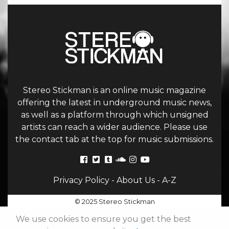
Stereo Stickman is an online music magazine
offering the latest in underground music news,
as well as a platform through which unsigned
artists can reach a wider audience. Please use
the contact tab at the top for music submissions.
Privacy Policy
-
About Us
-
A-Z
© 2025 Stereo Stickman
We use cookies to ensure you get the best