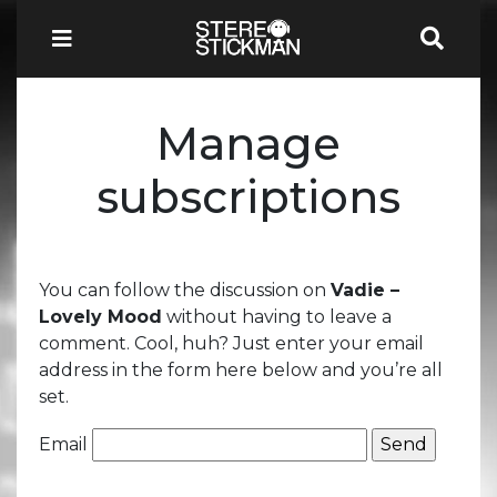
Manage
subscriptions
You can follow the discussion on
Vadie –
Lovely Mood
without having to leave a
comment. Cool, huh? Just enter your email
address in the form here below and you’re all
set.
Email