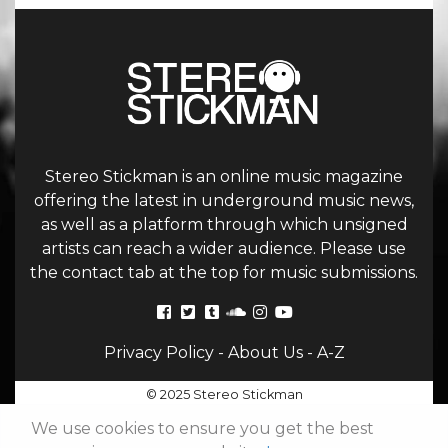
Stereo Stickman is an online music magazine
offering the latest in underground music news,
as well as a platform through which unsigned
artists can reach a wider audience. Please use
the contact tab at the top for music submissions.
Privacy Policy
-
About Us
-
A-Z
© 2025 Stereo Stickman
We use cookies to ensure you get the best