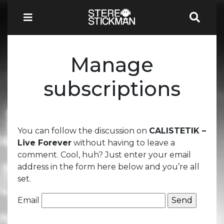
Manage
subscriptions
You can follow the discussion on
CALISTETIK –
Live Forever
without having to leave a
comment. Cool, huh? Just enter your email
address in the form here below and you’re all
set.
Email