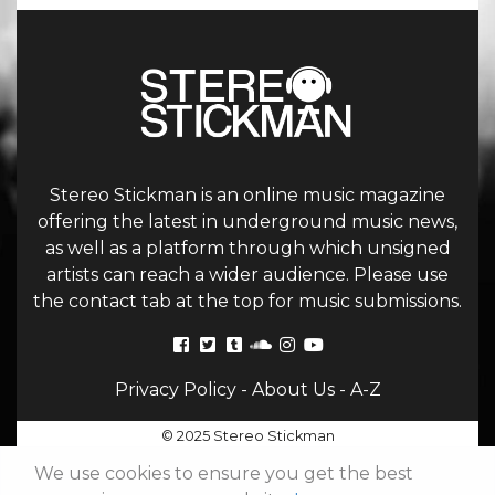
Stereo Stickman is an online music magazine
offering the latest in underground music news,
as well as a platform through which unsigned
artists can reach a wider audience. Please use
the contact tab at the top for music submissions.
Privacy Policy
-
About Us
-
A-Z
© 2025 Stereo Stickman
We use cookies to ensure you get the best