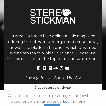
Stereo Stickman is an online music magazine
offering the latest in underground music news,
as well as a platform through which unsigned
artists can reach a wider audience. Please use
the contact tab at the top for music submissions.
Privacy Policy
-
About Us
-
A-Z
© 2025 Stereo Stickman
We use cookies to ensure you get the best
experience on our website.
Learn more