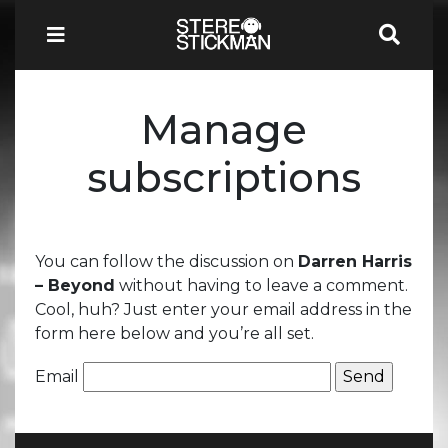
Manage
subscriptions
You can follow the discussion on
Darren Harris
– Beyond
without having to leave a comment.
Cool, huh? Just enter your email address in the
form here below and you’re all set.
Email