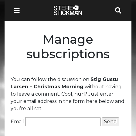
Manage
subscriptions
You can follow the discussion on
Stig Gustu
Larsen – Christmas Morning
without having
to leave a comment. Cool, huh? Just enter
your email address in the form here below and
you’re all set.
Email