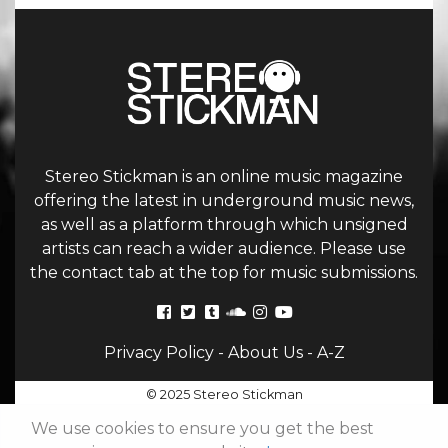
Stereo Stickman is an online music magazine
offering the latest in underground music news,
as well as a platform through which unsigned
artists can reach a wider audience. Please use
the contact tab at the top for music submissions.
Privacy Policy
-
About Us
-
A-Z
© 2025 Stereo Stickman
We use cookies to ensure you get the best