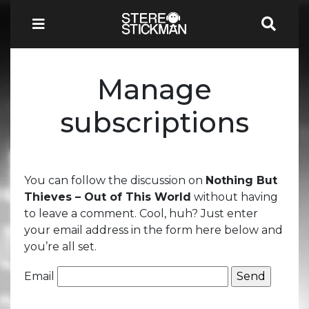
Manage
subscriptions
You can follow the discussion on
Nothing But
Thieves – Out of This World
without having
to leave a comment. Cool, huh? Just enter
your email address in the form here below and
you’re all set.
Email