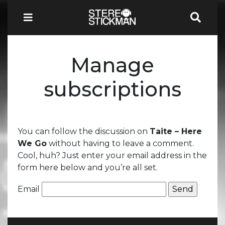
Manage
subscriptions
You can follow the discussion on
Taite – Here
We Go
without having to leave a comment.
Cool, huh? Just enter your email address in the
form here below and you’re all set.
Email