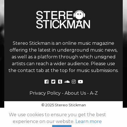
Stereo Stickman is an online music magazine
offering the latest in underground music news,
as well as a platform through which unsigned
artists can reach a wider audience. Please use
the contact tab at the top for music submissions.
Privacy Policy
-
About Us
-
A-Z
© 2025 Stereo Stickman
We use cookies to ensure you get the best
experience on our website.
Learn more