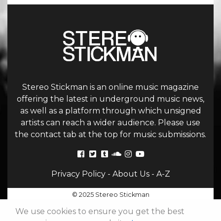
Stereo Stickman is an online music magazine
offering the latest in underground music news,
as well as a platform through which unsigned
artists can reach a wider audience. Please use
the contact tab at the top for music submissions.
Privacy Policy
-
About Us
-
A-Z
© 2025 Stereo Stickman
We use cookies to ensure you get the best