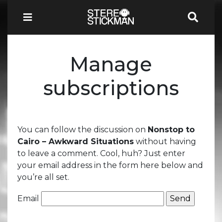
Manage
subscriptions
You can follow the discussion on
Nonstop to
Cairo – Awkward Situations
without having
to leave a comment. Cool, huh? Just enter
your email address in the form here below and
you’re all set.
Email